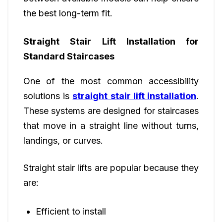
the best long-term fit.
Straight Stair Lift Installation for
Standard Staircases
One of the most common accessibility
solutions is
straight stair lift installation
.
These systems are designed for staircases
that move in a straight line without turns,
landings, or curves.
Straight stair lifts are popular because they
are:
Efficient to install