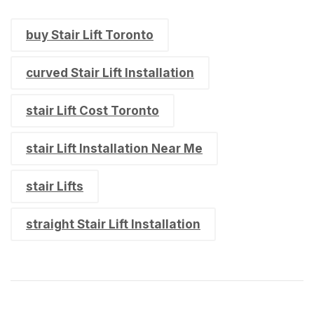
buy Stair Lift Toronto
curved Stair Lift Installation
stair Lift Cost Toronto
stair Lift Installation Near Me
stair Lifts
straight Stair Lift Installation