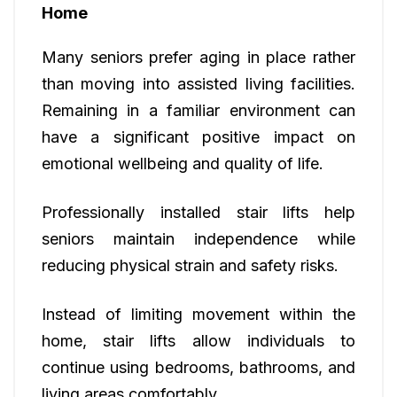
Home
Many seniors prefer aging in place rather
than moving into assisted living facilities.
Remaining in a familiar environment can
have a significant positive impact on
emotional wellbeing and quality of life.
Professionally installed stair lifts help
seniors maintain independence while
reducing physical strain and safety risks.
Instead of limiting movement within the
home, stair lifts allow individuals to
continue using bedrooms, bathrooms, and
living areas comfortably.