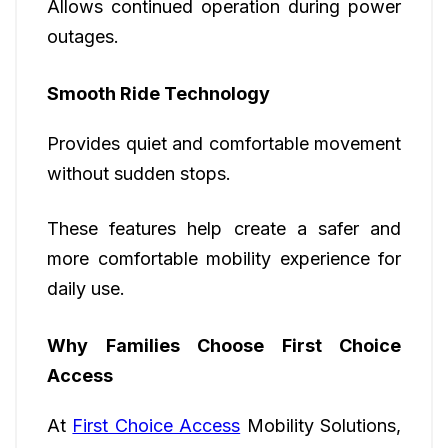
Allows continued operation during power
outages.
Smooth Ride Technology
Provides quiet and comfortable movement
without sudden stops.
These features help create a safer and
more comfortable mobility experience for
daily use.
Why Families Choose First Choice
Access
At
First Choice Access
Mobility Solutions,