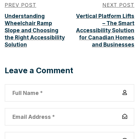
PREV POST
NEXT POST
Understanding
Vertical Platform Lifts
Wheelchair Ramp
– The Smart
Slope and Choosing
Accessibility Solution
the Right Accessibility
for Canadian Homes
Solution
and Businesses
Leave a Comment