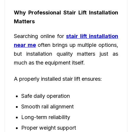
Why Professional Stair Lift Installation
Matters
Searching online for
stair lift installation
near me
often brings up multiple options,
but installation quality matters just as
much as the equipment itself.
A properly installed stair lift ensures:
Safe daily operation
Smooth rail alignment
Long-term reliability
Proper weight support