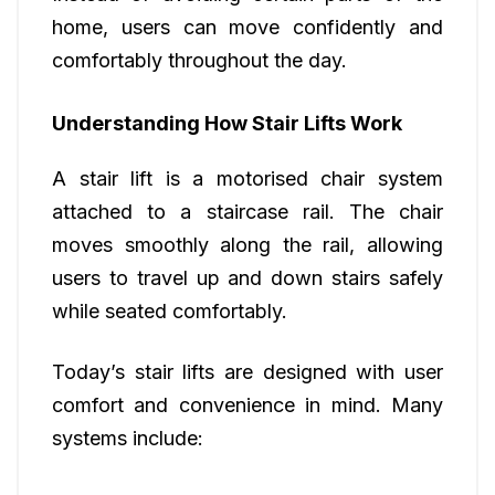
home, users can move confidently and
comfortably throughout the day.
Understanding How Stair Lifts Work
A stair lift is a motorised chair system
attached to a staircase rail. The chair
moves smoothly along the rail, allowing
users to travel up and down stairs safely
while seated comfortably.
Today’s stair lifts are designed with user
comfort and convenience in mind. Many
systems include: