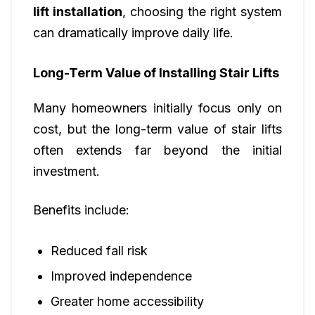
lift installation
, choosing the right system
can dramatically improve daily life.
Long-Term Value of Installing Stair Lifts
Many homeowners initially focus only on
cost, but the long-term value of stair lifts
often extends far beyond the initial
investment.
Benefits include:
Reduced fall risk
Improved independence
Greater home accessibility