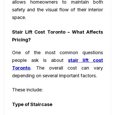
allows homeowners to maintain both
safety and the visual flow of their interior
space.
Stair Lift Cost Toronto – What Affects
Pricing?
One of the most common questions
people ask is about
stair lift cost
Toronto
. The overall cost can vary
depending on several important factors.
These include:
Type of Staircase