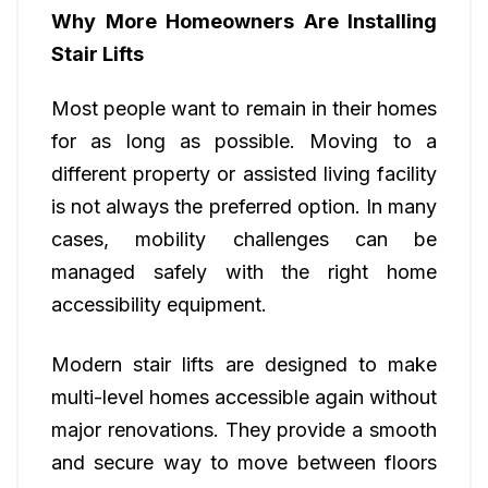
Why More Homeowners Are Installing
Stair Lifts
Most people want to remain in their homes
for as long as possible. Moving to a
different property or assisted living facility
is not always the preferred option. In many
cases, mobility challenges can be
managed safely with the right home
accessibility equipment.
Modern stair lifts are designed to make
multi-level homes accessible again without
major renovations. They provide a smooth
and secure way to move between floors