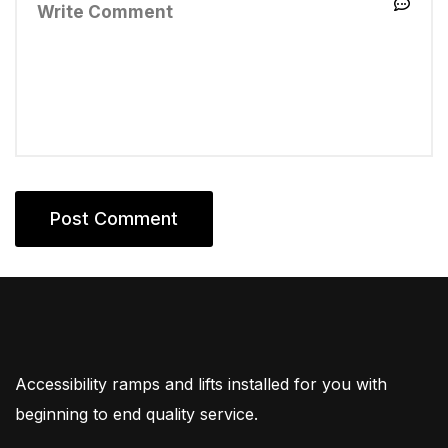
Accessibility ramps and lifts installed for you with
beginning to end quality service.