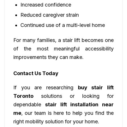
Increased confidence
Reduced caregiver strain
Continued use of a multi-level home
For many families, a stair lift becomes one
of the most meaningful accessibility
improvements they can make.
Contact Us Today
If you are researching
buy stair lift
Toronto
solutions or looking for
dependable
stair lift installation near
me
, our team is here to help you find the
right mobility solution for your home.