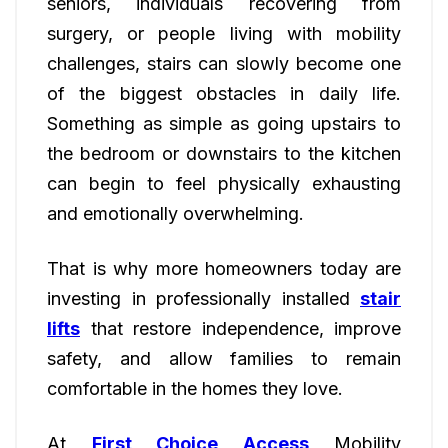
seniors, individuals recovering from
surgery, or people living with mobility
challenges, stairs can slowly become one
of the biggest obstacles in daily life.
Something as simple as going upstairs to
the bedroom or downstairs to the kitchen
can begin to feel physically exhausting
and emotionally overwhelming.
That is why more homeowners today are
investing in professionally installed
stair
lifts
that restore independence, improve
safety, and allow families to remain
comfortable in the homes they love.
At
First Choice Access
Mobility