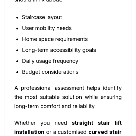
Staircase layout
User mobility needs
Home space requirements
Long-term accessibility goals
Daily usage frequency
Budget considerations
A professional assessment helps identify
the most suitable solution while ensuring
long-term comfort and reliability.
Whether you need
straight stair lift
installation
or a customised
curved stair