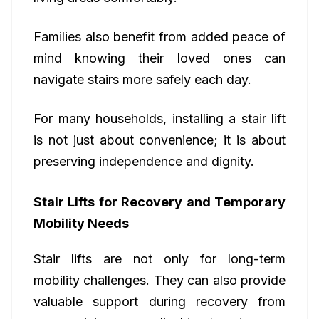
Families also benefit from added peace of
mind knowing their loved ones can
navigate stairs more safely each day.
For many households, installing a stair lift
is not just about convenience; it is about
preserving independence and dignity.
Stair Lifts for Recovery and Temporary
Mobility Needs
Stair lifts are not only for long-term
mobility challenges. They can also provide
valuable support during recovery from