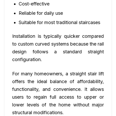
Cost-effective
Reliable for daily use
Suitable for most traditional staircases
Installation is typically quicker compared
to custom curved systems because the rail
design follows a standard straight
configuration.
For many homeowners, a straight stair lift
offers the ideal balance of affordability,
functionality, and convenience. It allows
users to regain full access to upper or
lower levels of the home without major
structural modifications.