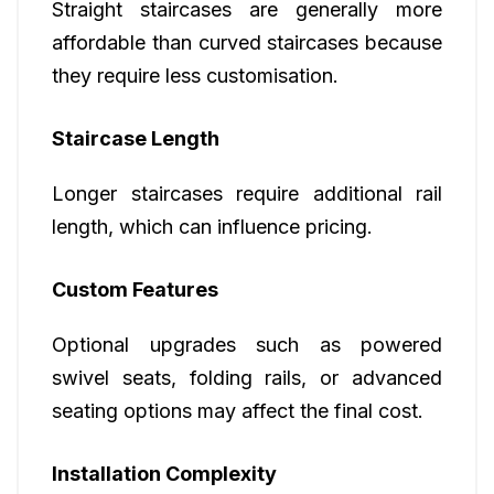
Straight staircases are generally more
affordable than curved staircases because
they require less customisation.
Staircase Length
Longer staircases require additional rail
length, which can influence pricing.
Custom Features
Optional upgrades such as powered
swivel seats, folding rails, or advanced
seating options may affect the final cost.
Installation Complexity