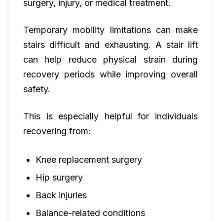
surgery, injury, or medical treatment.
Temporary mobility limitations can make
stairs difficult and exhausting. A stair lift
can help reduce physical strain during
recovery periods while improving overall
safety.
This is especially helpful for individuals
recovering from:
Knee replacement surgery
Hip surgery
Back injuries
Balance-related conditions