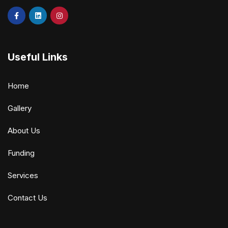
Useful Links
Home
Gallery
About Us
Funding
Services
Contact Us