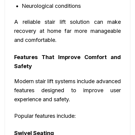
Neurological conditions
A reliable stair lift solution can make
recovery at home far more manageable
and comfortable.
Features That Improve Comfort and
Safety
Modern stair lift systems include advanced
features designed to improve user
experience and safety.
Popular features include:
Swivel Seating