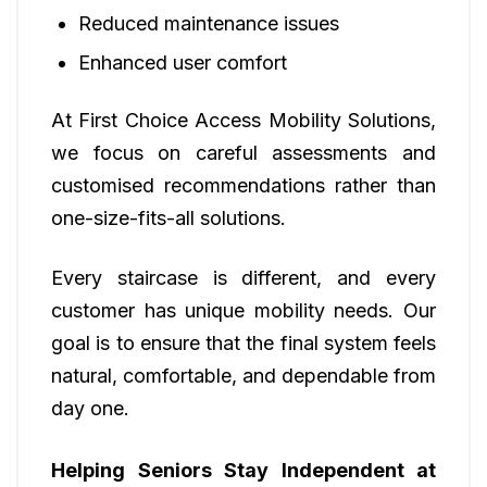
Reduced maintenance issues
Enhanced user comfort
At First Choice Access Mobility Solutions,
we focus on careful assessments and
customised recommendations rather than
one-size-fits-all solutions.
Every staircase is different, and every
customer has unique mobility needs. Our
goal is to ensure that the final system feels
natural, comfortable, and dependable from
day one.
Helping Seniors Stay Independent at