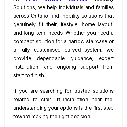
Solutions, we help individuals and families
across Ontario find mobility solutions that
genuinely fit their lifestyle, home layout,
and long-term needs. Whether you need a
compact solution for a narrow staircase or
a fully customised curved system, we
provide dependable guidance, expert
installation, and ongoing support from
start to finish.
If you are searching for trusted solutions
related to stair lift installation near me,
understanding your options is the first step
toward making the right decision.