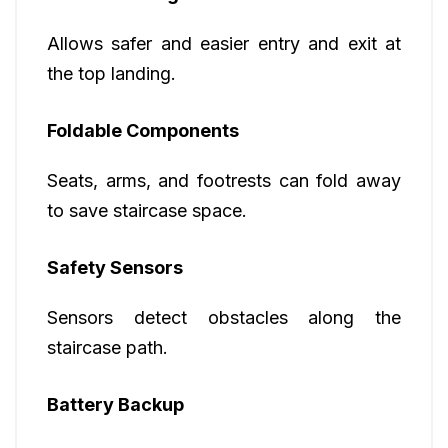
Allows safer and easier entry and exit at
the top landing.
Foldable Components
Seats, arms, and footrests can fold away
to save staircase space.
Safety Sensors
Sensors detect obstacles along the
staircase path.
Battery Backup