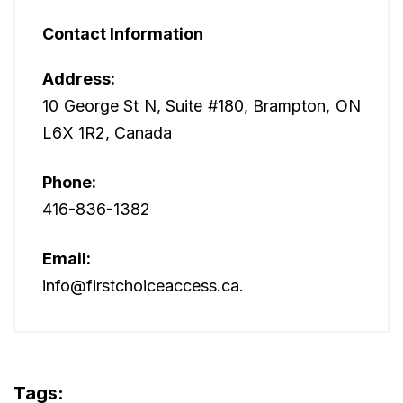
Contact Information
Address:
10 George St N, Suite #180, Brampton, ON
L6X 1R2, Canada
Phone:
416-836-1382
Email:
info@firstchoiceaccess.ca.
Tags: