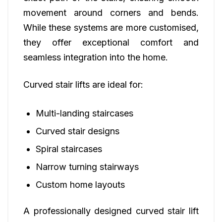
movement around corners and bends.
While these systems are more customised,
they offer exceptional comfort and
seamless integration into the home.
Curved stair lifts are ideal for:
Multi-landing staircases
Curved stair designs
Spiral staircases
Narrow turning stairways
Custom home layouts
A professionally designed curved stair lift