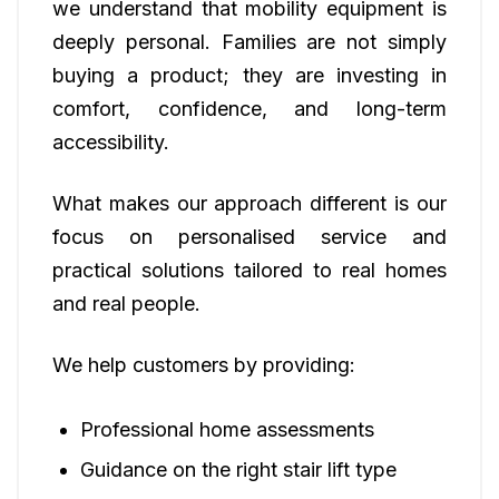
we understand that mobility equipment is
deeply personal. Families are not simply
buying a product; they are investing in
comfort, confidence, and long-term
accessibility.
What makes our approach different is our
focus on personalised service and
practical solutions tailored to real homes
and real people.
We help customers by providing:
Professional home assessments
Guidance on the right stair lift type