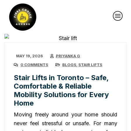
MAY 19, 2026
PRIYANKA G
0 COMMENTS
BLOGS
,
STAIR LIFTS
Stair Lifts in Toronto – Safe,
Comfortable & Reliable
Mobility Solutions for Every
Home
Moving freely around your home should
never feel stressful or unsafe. For many