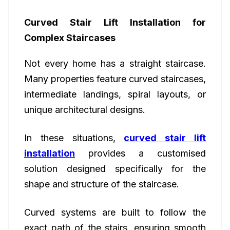
Curved Stair Lift Installation for
Complex Staircases
Not every home has a straight staircase.
Many properties feature curved staircases,
intermediate landings, spiral layouts, or
unique architectural designs.
In these situations,
curved stair lift
installation
provides a customised
solution designed specifically for the
shape and structure of the staircase.
Curved systems are built to follow the
exact path of the stairs, ensuring smooth