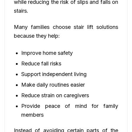
while reducing the risk of slips and falls on
stairs.
Many families choose stair lift solutions
because they help:
Improve home safety
Reduce fall risks
Support independent living
Make daily routines easier
Reduce strain on caregivers
Provide peace of mind for family
members
Instead of avoiding certain parts of the