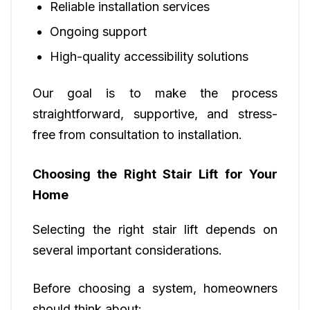
Reliable installation services
Ongoing support
High-quality accessibility solutions
Our goal is to make the process
straightforward, supportive, and stress-
free from consultation to installation.
Choosing the Right Stair Lift for Your
Home
Selecting the right stair lift depends on
several important considerations.
Before choosing a system, homeowners
should think about: