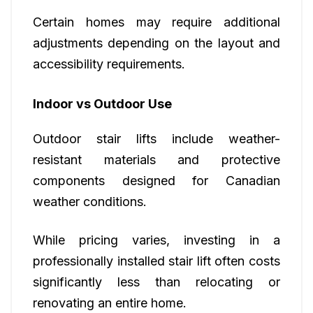
Certain homes may require additional
adjustments depending on the layout and
accessibility requirements.
Indoor vs Outdoor Use
Outdoor stair lifts include weather-
resistant materials and protective
components designed for Canadian
weather conditions.
While pricing varies, investing in a
professionally installed stair lift often costs
significantly less than relocating or
renovating an entire home.