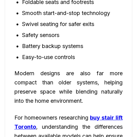
Foldable seats and footrests
Smooth start-and-stop technology
Swivel seating for safer exits
Safety sensors
Battery backup systems
Easy-to-use controls
Modern designs are also far more
compact than older systems, helping
preserve space while blending naturally
into the home environment.
For homeowners researching
buy stair lift
Toronto
, understanding the differences
between available models can help ensure