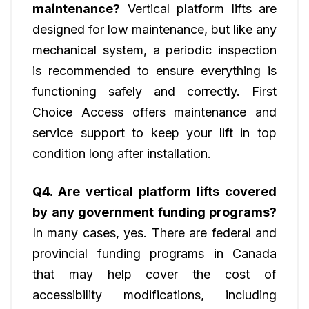
maintenance?
Vertical platform lifts are
designed for low maintenance, but like any
mechanical system, a periodic inspection
is recommended to ensure everything is
functioning safely and correctly. First
Choice Access offers maintenance and
service support to keep your lift in top
condition long after installation.
Q4. Are vertical platform lifts covered
by any government funding programs?
In many cases, yes. There are federal and
provincial funding programs in Canada
that may help cover the cost of
accessibility modifications, including