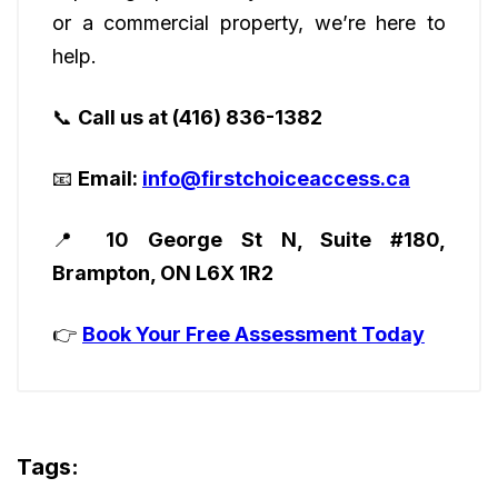
or a commercial property, we’re here to
help.
📞
Call us at (416) 836-1382
📧
Email:
info@firstchoiceaccess.ca
📍
10 George St N, Suite #180,
Brampton, ON L6X 1R2
👉
Book Your Free Assessment Today
Tags: