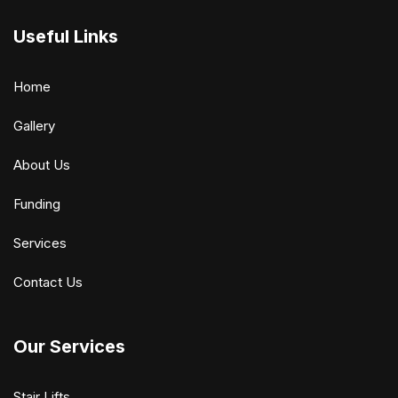
Useful Links
Home
Gallery
About Us
Funding
Services
Contact Us
Our Services
Stair Lifts