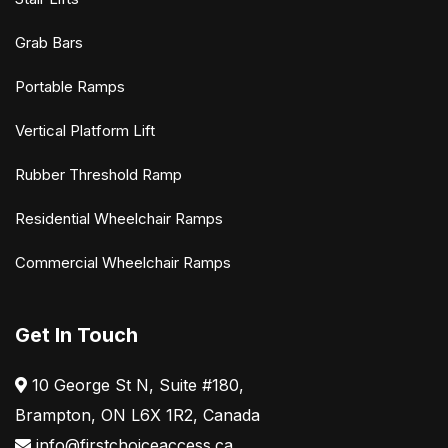
Grab Bars
Portable Ramps
Vertical Platform Lift
Rubber Threshold Ramp
Residential Wheelchair Ramps
Commercial Wheelchair Ramps
Get In Touch
10 George St N, Suite #180,
Brampton, ON L6X 1R2, Canada
info@firstchoiceaccess.ca