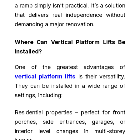
a ramp simply isn’t practical. It’s a solution
that delivers real independence without
demanding a major renovation.
Where Can Vertical Platform Lifts Be
Installed?
One of the greatest advantages of
vertical platform lifts
is their versatility.
They can be installed in a wide range of
settings, including:
Residential properties – perfect for front
porches, side entrances, garages, or
interior level changes in multi-storey