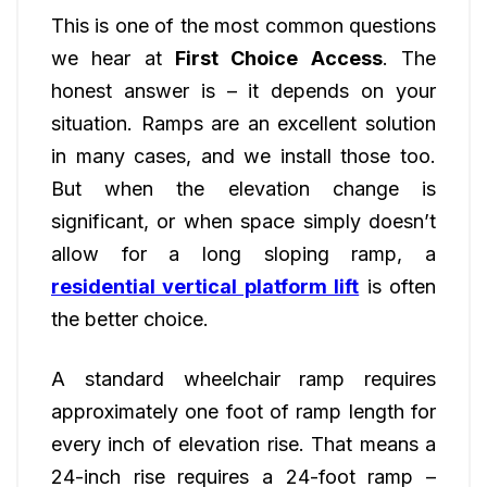
This is one of the most common questions
we hear at
First Choice Access
. The
honest answer is – it depends on your
situation. Ramps are an excellent solution
in many cases, and we install those too.
But when the elevation change is
significant, or when space simply doesn’t
allow for a long sloping ramp, a
residential vertical platform lift
is often
the better choice.
A standard wheelchair ramp requires
approximately one foot of ramp length for
every inch of elevation rise. That means a
24-inch rise requires a 24-foot ramp –