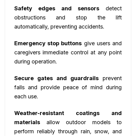
Safety edges and sensors
detect
obstructions and stop the lift
automatically, preventing accidents.
Emergency stop buttons
give users and
caregivers immediate control at any point
during operation.
Secure gates and guardrails
prevent
falls and provide peace of mind during
each use.
Weather-resistant coatings and
materials
allow outdoor models to
perform reliably through rain, snow, and