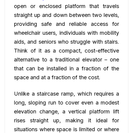
open or enclosed platform that travels
straight up and down between two levels,
providing safe and reliable access for
wheelchair users, individuals with mobility
aids, and seniors who struggle with stairs.
Think of it as a compact, cost-effective
alternative to a traditional elevator – one
that can be installed in a fraction of the
space and at a fraction of the cost.
Unlike a staircase ramp, which requires a
long, sloping run to cover even a modest
elevation change, a vertical platform lift
rises straight up, making it ideal for
situations where space is limited or where