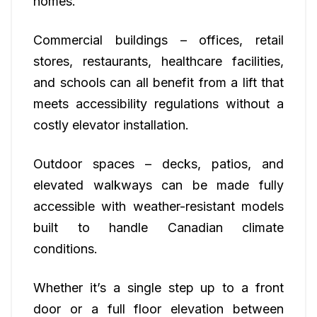
homes.
Commercial buildings – offices, retail
stores, restaurants, healthcare facilities,
and schools can all benefit from a lift that
meets accessibility regulations without a
costly elevator installation.
Outdoor spaces – decks, patios, and
elevated walkways can be made fully
accessible with weather-resistant models
built to handle Canadian climate
conditions.
Whether it’s a single step up to a front
door or a full floor elevation between