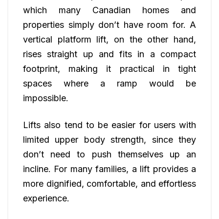
which many Canadian homes and
properties simply don’t have room for. A
vertical platform lift, on the other hand,
rises straight up and fits in a compact
footprint, making it practical in tight
spaces where a ramp would be
impossible.
Lifts also tend to be easier for users with
limited upper body strength, since they
don’t need to push themselves up an
incline. For many families, a lift provides a
more dignified, comfortable, and effortless
experience.