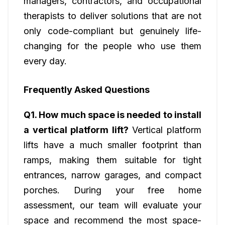
managers, contractors, and occupational
therapists to deliver solutions that are not
only code-compliant but genuinely life-
changing for the people who use them
every day.
Frequently Asked Questions
Q1. How much space is needed to install
a vertical platform lift?
Vertical platform
lifts have a much smaller footprint than
ramps, making them suitable for tight
entrances, narrow garages, and compact
porches. During your free home
assessment, our team will evaluate your
space and recommend the most space-