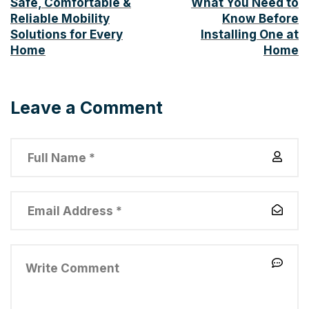
Safe, Comfortable &
What You Need to
Reliable Mobility
Know Before
Solutions for Every
Installing One at
Home
Home
Leave a Comment