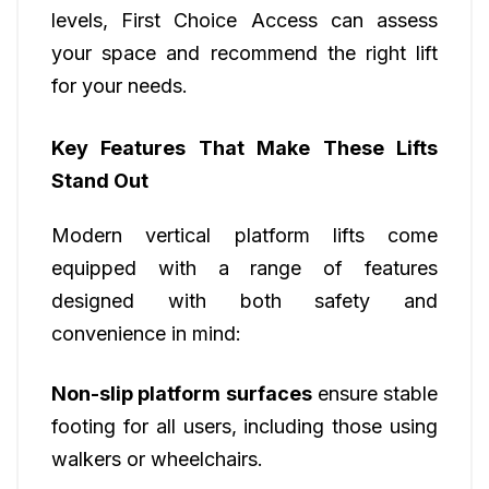
levels, First Choice Access can assess
your space and recommend the right lift
for your needs.
Key Features That Make These Lifts
Stand Out
Modern vertical platform lifts come
equipped with a range of features
designed with both safety and
convenience in mind:
Non-slip platform surfaces
ensure stable
footing for all users, including those using
walkers or wheelchairs.