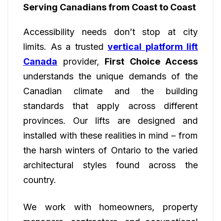
Serving Canadians from Coast to Coast
Accessibility needs don’t stop at city
limits. As a trusted
vertical platform lift
Canada
provider,
First Choice Access
understands the unique demands of the
Canadian climate and the building
standards that apply across different
provinces. Our lifts are designed and
installed with these realities in mind – from
the harsh winters of Ontario to the varied
architectural styles found across the
country.
We work with homeowners, property