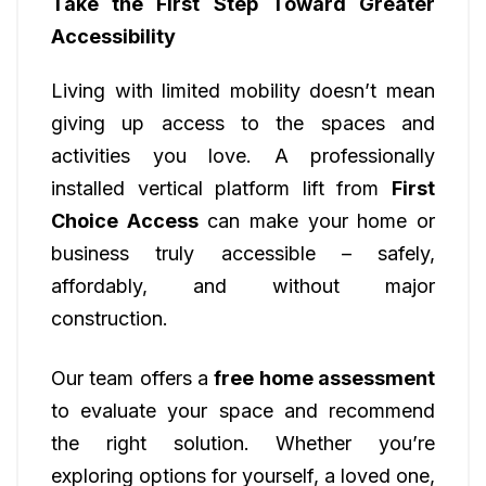
Take the First Step Toward Greater
Accessibility
Living with limited mobility doesn’t mean
giving up access to the spaces and
activities you love. A professionally
installed vertical platform lift from
First
Choice Access
can make your home or
business truly accessible – safely,
affordably, and without major
construction.
Our team offers a
free home assessment
to evaluate your space and recommend
the right solution. Whether you’re
exploring options for yourself, a loved one,