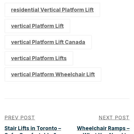
residential Vertical Platform Lift​
vertical Platform Lift​
vertical Platform Lift Canada​
vertical Platform Lifts​
vertical Platform Wheelchair Lift​
PREV POST
NEXT POST
Stair Lifts in Toronto –
Wheelchair Ramps –