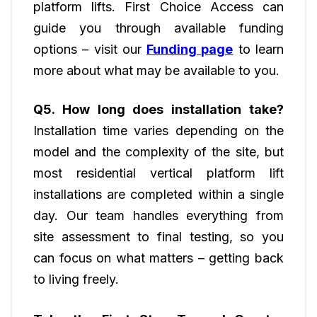
platform lifts. First Choice Access can
guide you through available funding
options – visit our
Funding page
to learn
more about what may be available to you.
Q5. How long does installation take?
Installation time varies depending on the
model and the complexity of the site, but
most residential vertical platform lift
installations are completed within a single
day. Our team handles everything from
site assessment to final testing, so you
can focus on what matters – getting back
to living freely.