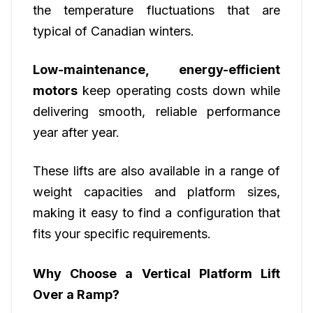
the temperature fluctuations that are
typical of Canadian winters.
Low-maintenance, energy-efficient
motors
keep operating costs down while
delivering smooth, reliable performance
year after year.
These lifts are also available in a range of
weight capacities and platform sizes,
making it easy to find a configuration that
fits your specific requirements.
Why Choose a Vertical Platform Lift
Over a Ramp?