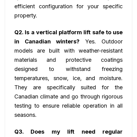
efficient configuration for your specific
property.
Q2. Is a vertical platform lift safe to use
in Canadian winters?
Yes. Outdoor
models are built with weather-resistant
materials and protective coatings
designed to withstand freezing
temperatures, snow, ice, and moisture.
They are specifically suited for the
Canadian climate and go through rigorous
testing to ensure reliable operation in all
seasons.
Q3. Does my lift need regular