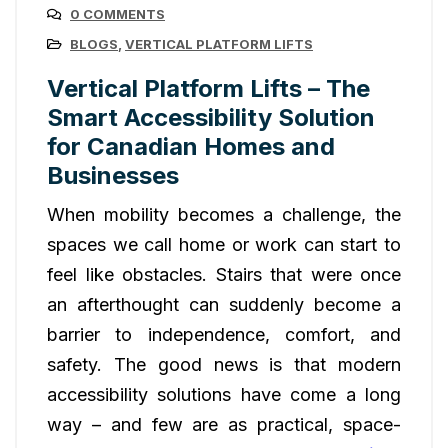
0 COMMENTS
BLOGS
,
VERTICAL PLATFORM LIFTS
Vertical Platform Lifts – The
Smart Accessibility Solution
for Canadian Homes and
Businesses
When mobility becomes a challenge, the
spaces we call home or work can start to
feel like obstacles. Stairs that were once
an afterthought can suddenly become a
barrier to independence, comfort, and
safety. The good news is that modern
accessibility solutions have come a long
way – and few are as practical, space-