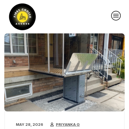
MAY 28, 2026
PRIYANKA G