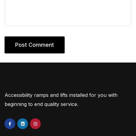
Accessibility ramps and lifts installed for you with
beginning to end quality service.