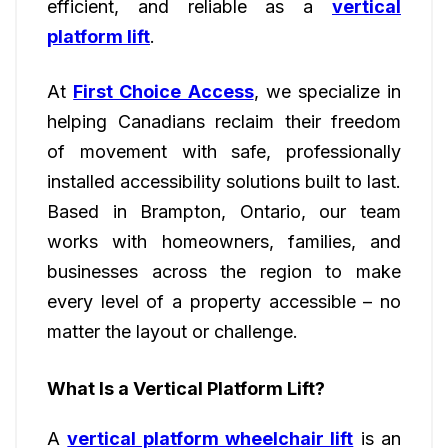
efficient, and reliable as a
vertical
platform lift
.
At
First Choice Access
, we specialize in
helping Canadians reclaim their freedom
of movement with safe, professionally
installed accessibility solutions built to last.
Based in Brampton, Ontario, our team
works with homeowners, families, and
businesses across the region to make
every level of a property accessible – no
matter the layout or challenge.
What Is a Vertical Platform Lift?
A
vertical platform wheelchair lift
is an